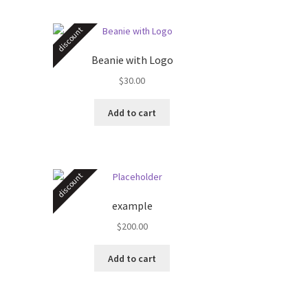
discount
Beanie with Logo
$
30.00
s
Add to cart
duct
s
tiple
iants.
discount
e
ions
example
y
$
200.00
osen
Add to cart
duct
ge