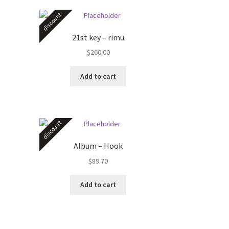
discount
21st key – rimu
$
260.00
Add to cart
discount
Album – Hook
$
89.70
Add to cart