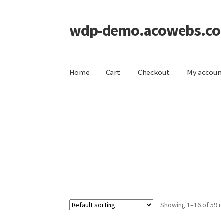
wdp-demo.acowebs.c
Skip
Skip
to
to
navigation
content
Home
Cart
Checkout
My accou
Home
Cart
Checkout
My account
Showing 1–16 of 59 