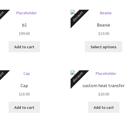
unt
discount
b1
Beanie
$
99.00
$
10.00
Thi
Add to cart
Select options
pro
ha
mul
var
unt
discount
Th
opt
Cap
custom heat transfer
ma
$
18.00
$
20.00
be
ch
on
Add to cart
Add to cart
the
pro
pa