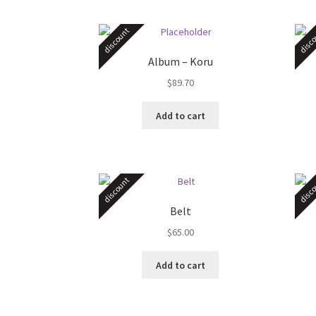
discount
disco
Album – Koru
$
89.70
Add to cart
discount
disco
Belt
$
65.00
Add to cart