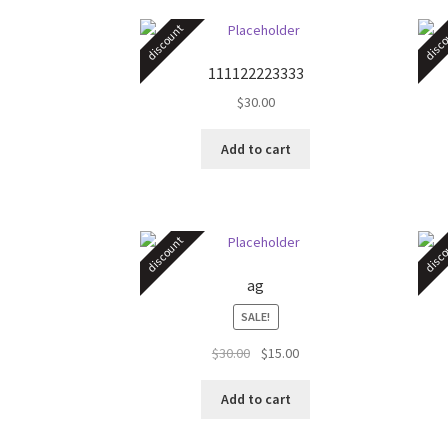
discount
disco
111122223333
$
30.00
Add to cart
discount
disco
ag
SALE!
Original
Current
$
30.00
$
15.00
price
price
was:
is:
Add to cart
$30.00.
$15.00.