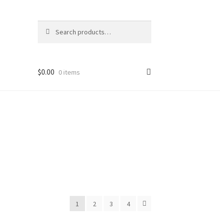
Search
Search
for:
$
0.00
0 items
1
2
3
4