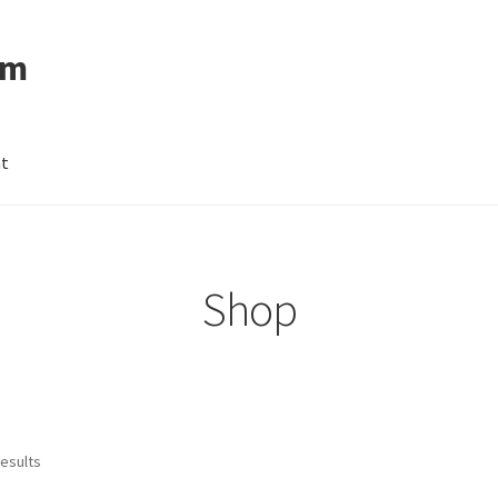
om
nt
Shop
results