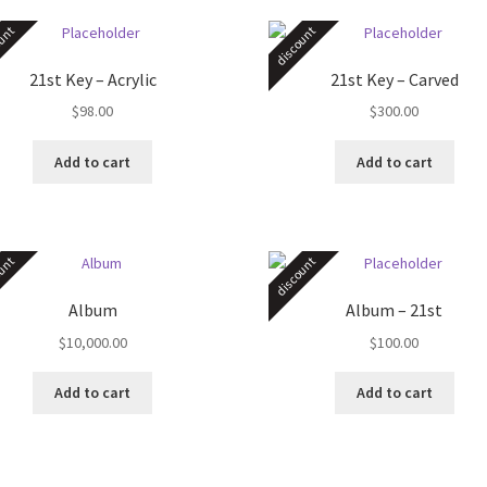
unt
discount
21st Key – Acrylic
21st Key – Carved
$
98.00
$
300.00
Add to cart
Add to cart
unt
discount
Album
Album – 21st
$
10,000.00
$
100.00
Add to cart
Add to cart